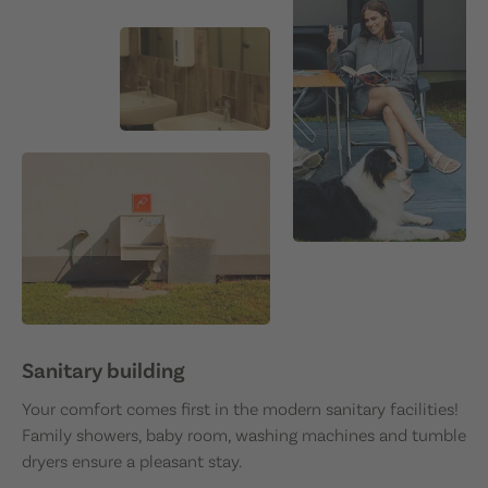
Sanitary building
Your comfort comes first in the modern sanitary facilities!
Family showers, baby room, washing machines and tumble
dryers ensure a pleasant stay.