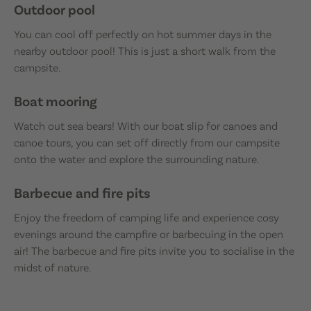
Outdoor pool
You can cool off perfectly on hot summer days in the
nearby outdoor pool! This is just a short walk from the
campsite.
Boat mooring
Watch out sea bears! With our boat slip for canoes and
canoe tours, you can set off directly from our campsite
onto the water and explore the surrounding nature.
Barbecue and fire pits
Enjoy the freedom of camping life and experience cosy
evenings around the campfire or barbecuing in the open
air! The barbecue and fire pits invite you to socialise in the
midst of nature.