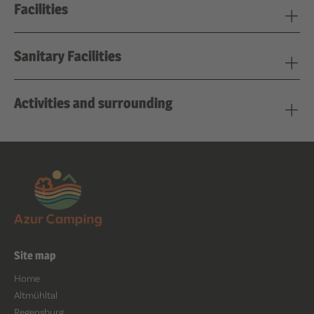
Facilities
Sanitary Facilities
Activities and surrounding
Site map
Home
Altmühltal
Regensburg