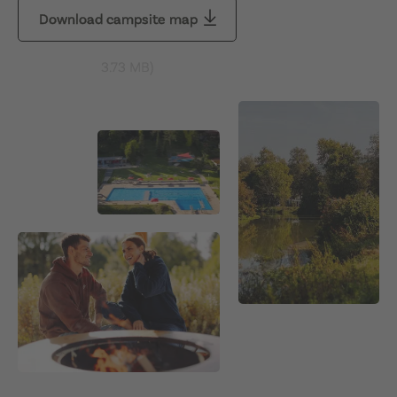
Download campsite map
3.73 MB
)