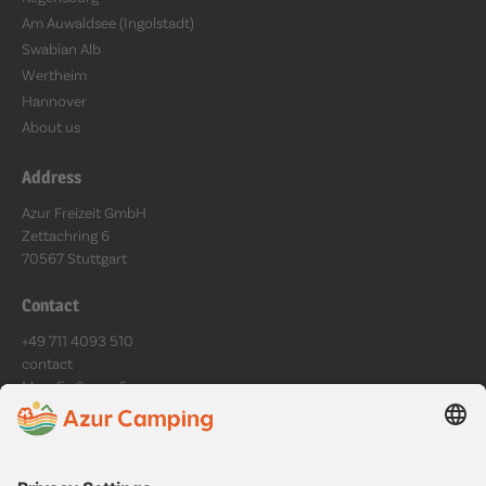
Am Auwaldsee (Ingolstadt)
Swabian Alb
Wertheim
Hannover
About us
Address
Azur Freizeit GmbH
Zettachring 6
70567 Stuttgart
Contact
+49 711 4093 510
contact
Mo - Fr: 9am - 6pm
Follow us