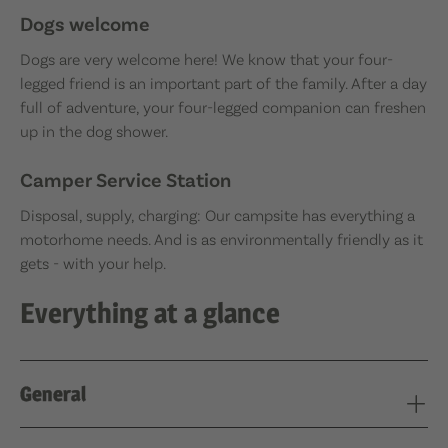
Dogs welcome
Dogs are very welcome here! We know that your four-
legged friend is an important part of the family. After a day
full of adventure, your four-legged companion can freshen
up in the dog shower.
Camper Service Station
Disposal, supply, charging: Our campsite has everything a
motorhome needs. And is as environmentally friendly as it
gets - with your help.
Everything at a glance
General