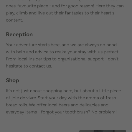
ones' favourite place - and for good reason! Here they can
play, climb and live out their fantasies to their heart's
content.
Reception
Your adventure starts here, and we are always on hand
with help and advice to make your stay with us perfect!
From local insider tips to organisational support - don't
hesitate to contact us.
Shop
It's not just about shopping here, but about a little piece
of joie de vivre. Start your day with the aroma of fresh
bread rolls. We offer local beers and delicacies and
everyday items - forgot your toothbrush? No problem!