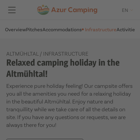
EN
Overview
Pitches
Accommodations
Infrastructure
Activities
A
ALTMÜHLTAL
/
INFRASTRUCTURE
Relaxed camping holiday in the
Altmühltal!
Experience pure holiday feeling! Our campsite offers
you all the amenities you need for a relaxing holiday
in the beautiful Altmühltal. Enjoy nature and
tranquillity while we take care of all the details on
site. If you have any questions or requests, we are
always there for you!