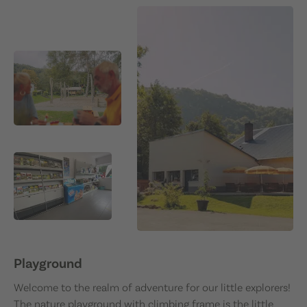
Playground
Welcome to the realm of adventure for our little explorers!
The nature playground with climbing frame is the little