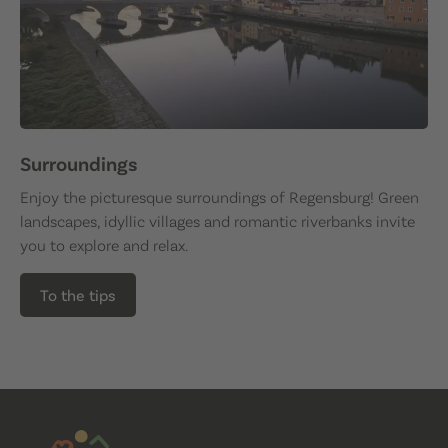
Surroundings
Enjoy the picturesque surroundings of Regensburg! Green
landscapes, idyllic villages and romantic riverbanks invite
you to explore and relax.
To the tips