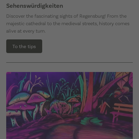
Sehenswürdigkeiten
Discover the fascinating sights of Regensburg! From the
majestic cathedral to the medieval streets, history comes
alive at every turn.
To the tips