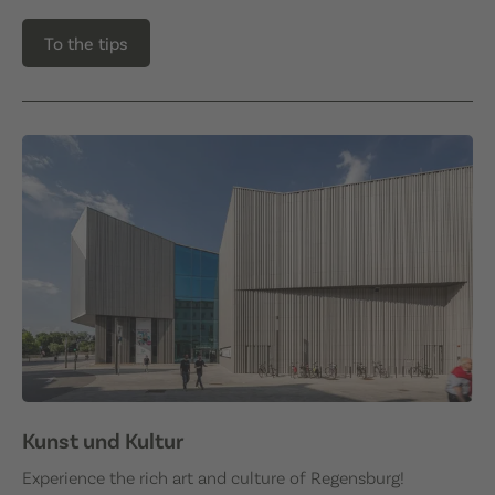
To the tips
Kunst und Kultur
Experience the rich art and culture of Regensburg!