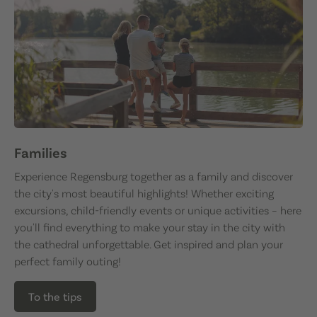
Families
Experience Regensburg together as a family and discover
the city's most beautiful highlights! Whether exciting
excursions, child-friendly events or unique activities – here
you'll find everything to make your stay in the city with
the cathedral unforgettable. Get inspired and plan your
perfect family outing!
To the tips