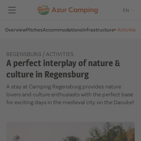
EN
Overview
Pitches
Accommodations
Infrastructure
Activities
A
REGENSBURG
/
ACTIVITIES
A perfect interplay of nature &
culture in Regensburg
A stay at Camping Regensburg provides nature
lovers and culture enthusiasts with the perfect base
for exciting days in the medieval city on the Danube!