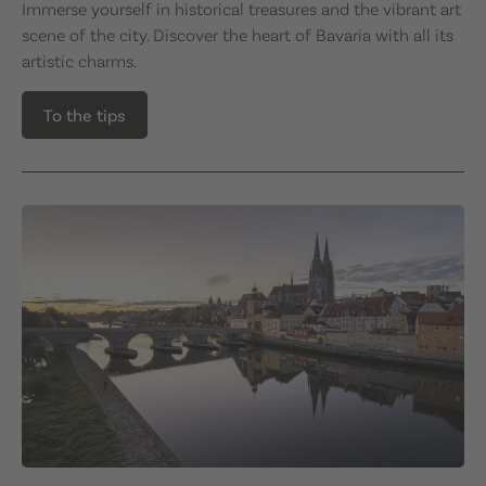
Immerse yourself in historical treasures and the vibrant art
scene of the city. Discover the heart of Bavaria with all its
artistic charms.
To the tips