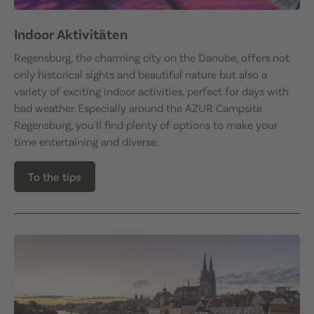
Indoor Aktivitäten
Regensburg, the charming city on the Danube, offers not
only historical sights and beautiful nature but also a
variety of exciting indoor activities, perfect for days with
bad weather. Especially around the AZUR Campsite
Regensburg, you'll find plenty of options to make your
time entertaining and diverse.
To the tips