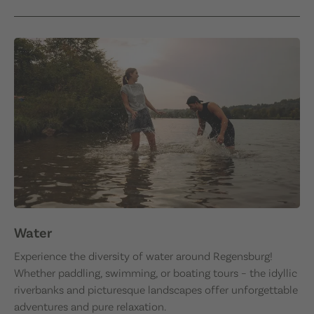
Water
Experience the diversity of water around Regensburg!
Whether paddling, swimming, or boating tours – the idyllic
riverbanks and picturesque landscapes offer unforgettable
adventures and pure relaxation.