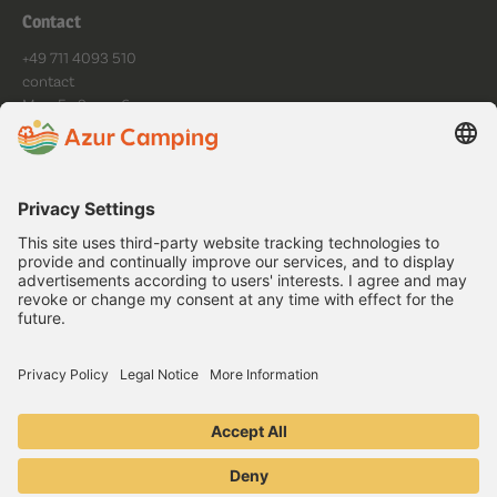
Contact
+49 711 4093 510
contact
Mo - Fr: 9am - 6pm
Follow us
Data protection
Imprint
General Terms and Conditions
Cookie Settings
Copyright ©
2026
.
Copyright © 2024. All rights reserved.
Book now