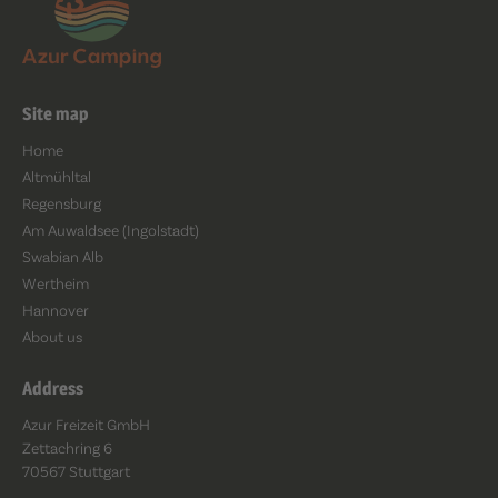
Site map
Home
Altmühltal
Regensburg
Am Auwaldsee (Ingolstadt)
Swabian Alb
Wertheim
Hannover
About us
Address
Azur Freizeit GmbH
Zettachring 6
70567 Stuttgart